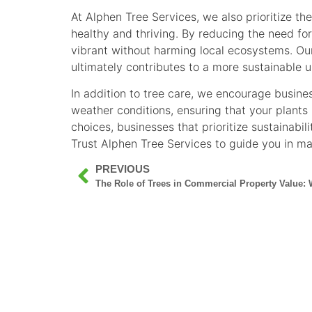
At Alphen Tree Services, we also prioritize t
healthy and thriving. By reducing the need fo
vibrant without harming local ecosystems. Our
ultimately contributes to a more sustainable 
In addition to tree care, we encourage busin
weather conditions, ensuring that your plants
choices, businesses that prioritize sustainabil
Trust Alphen Tree Services to guide you in ma
PREVIOUS
The Role of Trees in Commercial Property Value: 
SERVICES
GALLERY
ABO
COMMERCIAL
RESIDENTIAL