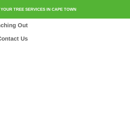
YOUR TREE SERVICES IN CAPE TOWN
nching Out
Contact Us