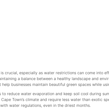
E PRACTICES FO
S
 crucial, especially as water restrictions can come into ef
intaining a balance between a healthy landscape and enviro
 help businesses maintain beautiful green spaces while usi
s to reduce water evaporation and keep soil cool during su
o Cape Town’s climate and require less water than exotic sp
ith water regulations, even in the driest months.