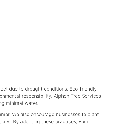
R BUSINESS
fect due to drought conditions. Eco-friendly
nmental responsibility. Alphen Tree Services
ng minimal water.
mmer. We also encourage businesses to plant
ecies. By adopting these practices, your