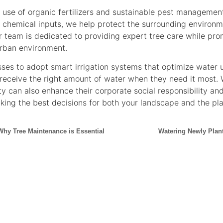
he use of organic fertilizers and sustainable pest manageme
r chemical inputs, we help protect the surrounding environ
 team is dedicated to providing expert tree care while prom
urban environment.
esses to adopt smart irrigation systems that optimize water
 receive the right amount of water when they need it most.
ity can also enhance their corporate social responsibility an
king the best decisions for both your landscape and the pla
Why Tree Maintenance is Essential
Watering Newly Plan
CONTACT US NOW FOR
UT
BRANCHING
OUT
CAPE TOWN