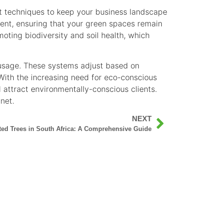
nt techniques to keep your business landscape
ment, ensuring that your green spaces remain
oting biodiversity and soil health, which
 usage. These systems adjust based on
 With the increasing need for eco-conscious
d attract environmentally-conscious clients.
net.
NEXT
ted Trees in South Africa: A Comprehensive Guide
 ALL YOUR TREE SERVICES IN