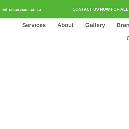
hentreeservices.co.za
CONTACT US NOW FOR ALL 
Services
About
Gallery
Bra