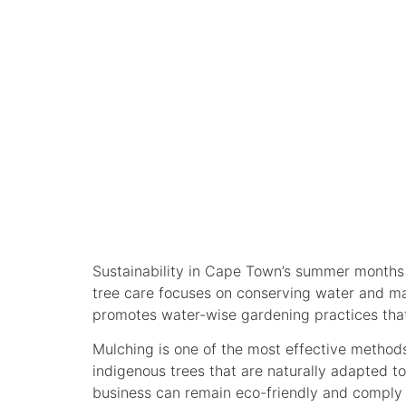
SUSTAINABL
LANDSCAPE
Sustainability in Cape Town’s summer months is
tree care focuses on conserving water and ma
promotes water-wise gardening practices that
Mulching is one of the most effective method
indigenous trees that are naturally adapted t
business can remain eco-friendly and comply w