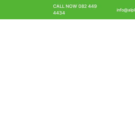
CALL NOW 082 449
info@alp
4434